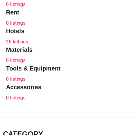
0
listings
Rent
0
listings
Hotels
26
listings
Materials
0
listings
Tools & Equipment
0
listings
Accessories
0
listings
CATEGORY