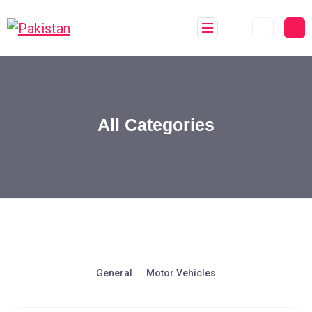
All Categories
General
Motor Vehicles