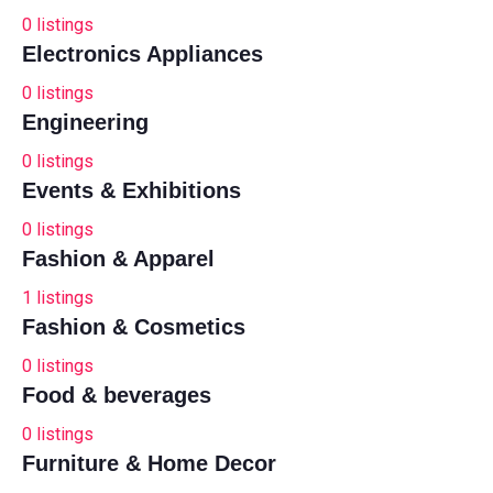
0
listings
Electronics Appliances
0
listings
Engineering
0
listings
Events & Exhibitions
0
listings
Fashion & Apparel
1
listings
Fashion & Cosmetics
0
listings
Food & beverages
0
listings
Furniture & Home Decor