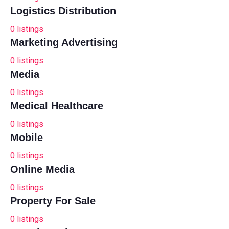
Logistics Distribution
0
listings
Marketing Advertising
0
listings
Media
0
listings
Medical Healthcare
0
listings
Mobile
0
listings
Online Media
0
listings
Property For Sale
0
listings