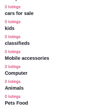
0
listings
cars for sale
0
listings
kids
0
listings
classifieds
0
listings
Mobile accessories
0
listings
Computer
0
listings
Animals
0
listings
Pets Food