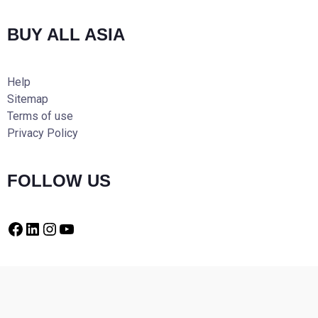
BUY ALL ASIA
Help
Sitemap
Terms of use
Privacy Policy
FOLLOW US