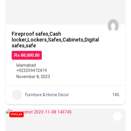
Fireproof safes,Cash
locker,Lockers,Safes,Cabinets,Digital
safes,safe
Rs 68,000.00
Islamabad
+923259472419
November 8, 2023
Furniture & Home Decor
145
POPULAR