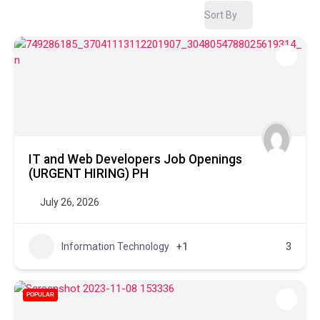
Sort By
IT and Web Developers Job Openings
(URGENT HIRING) PH
July 26, 2026
Information Technology
+1
3
POPULAR