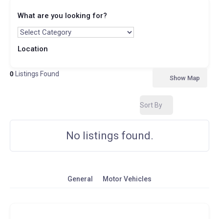
What are you looking for?
Location
0
Listings Found
Show Map
Sort By
No listings found.
General
Motor Vehicles