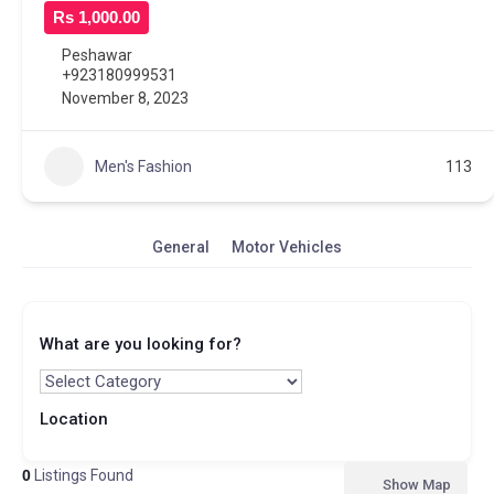
Rs 1,000.00
Peshawar
+923180999531
November 8, 2023
Men's Fashion
113
General
Motor Vehicles
What are you looking for?
Location
0
Listings Found
Show Map