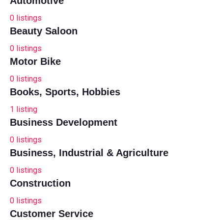
Automotive
0
listings
Beauty Saloon
0
listings
Motor Bike
0
listings
Books, Sports, Hobbies
1
listing
Business Development
0
listings
Business, Industrial & Agriculture
0
listings
Construction
0
listings
Customer Service