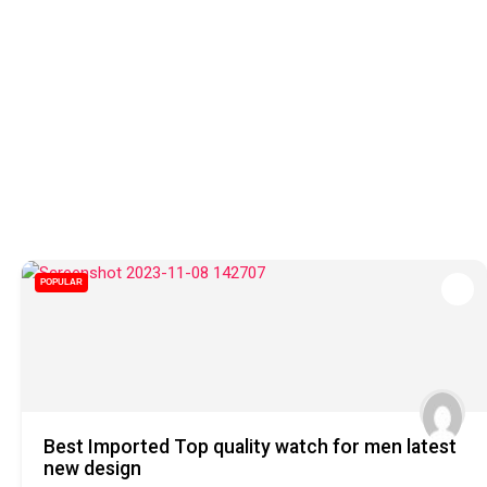
POPULAR
Best Imported Top quality watch for men latest
new design