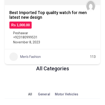
Best Imported Top quality watch for men
latest new design
Rs 1,000.00
Peshawar
+923180999531
November 8, 2023
Men's Fashion
113
All Categories
All
General
Motor Vehicles