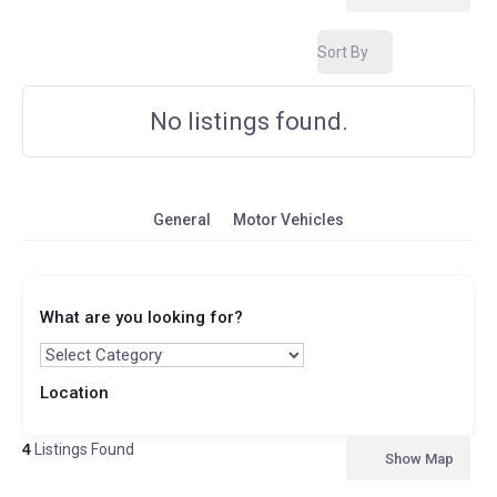
Sort By
No listings found.
General
Motor Vehicles
What are you looking for?
Location
4
Listings Found
Show Map