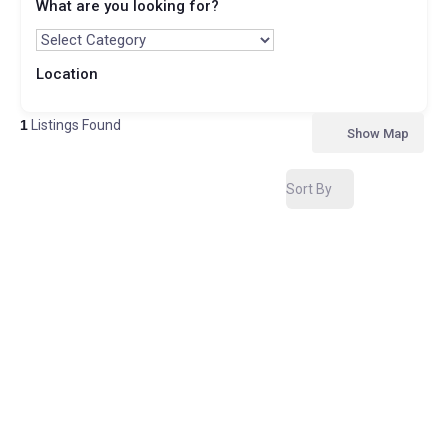
What are you looking for?
Location
1
Listings Found
Show Map
Sort By