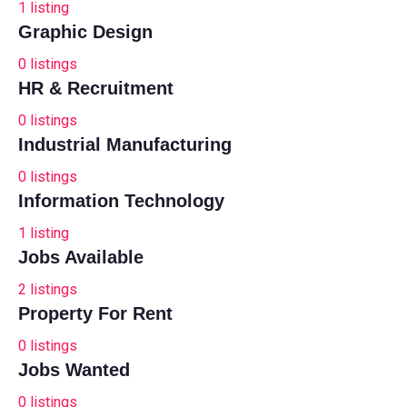
1
listing
Graphic Design
0
listings
HR & Recruitment
0
listings
Industrial Manufacturing
0
listings
Information Technology
1
listing
Jobs Available
2
listings
Property For Rent
0
listings
Jobs Wanted
0
listings