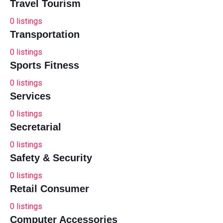
Travel Tourism
0
listings
Transportation
0
listings
Sports Fitness
0
listings
Services
0
listings
Secretarial
0
listings
Safety & Security
0
listings
Retail Consumer
0
listings
Computer Accessories