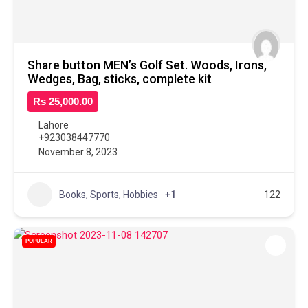
Share button MEN’s Golf Set. Woods, Irons,
Wedges, Bag, sticks, complete kit
Rs 25,000.00
Lahore
+923038447770
November 8, 2023
Books, Sports, Hobbies
+1
122
POPULAR