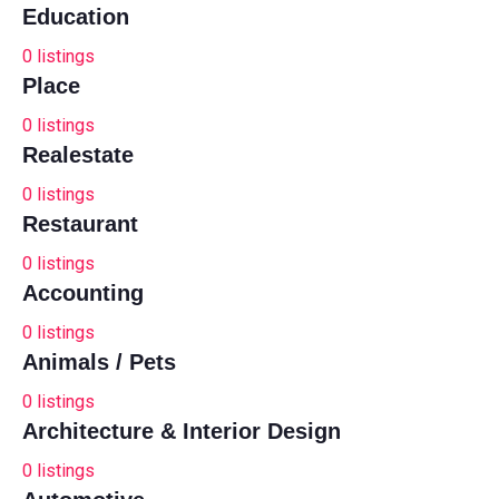
Education
0
listings
Place
0
listings
Realestate
0
listings
Restaurant
0
listings
Accounting
0
listings
Animals / Pets
0
listings
Architecture & Interior Design
0
listings