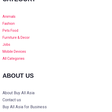
Animals
Fashion
Pets Food
Furniture & Decor
Jobs
Mobile Devices
All Categories
ABOUT US
About Buy All Asia
Contact us
Buy All Asia for Business