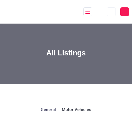
All Listings
General
Motor Vehicles