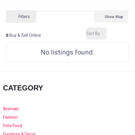
Filters
Show Map
Sort By
0
Buy & Sell Online
No listings found.
CATEGORY
Animals
Fashion
Pets Food
Furniture & Decor