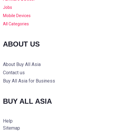
Jobs
Mobile Devices
All Categories
ABOUT US
About Buy All Asia
Contact us
Buy All Asia for Business
BUY ALL ASIA
Help
Sitemap