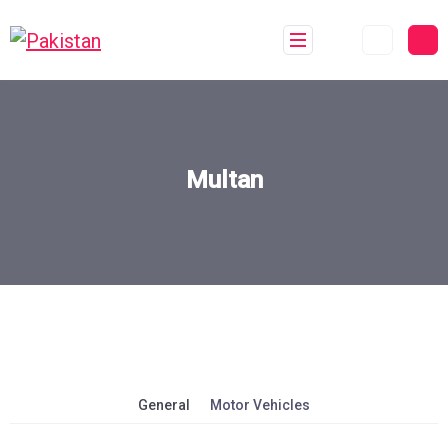
Multan
General
Motor Vehicles