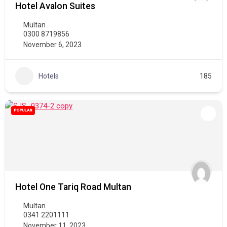
Hotel Avalon Suites
Multan
0300 8719856
November 6, 2023
Hotels
185
POPULAR
Hotel One Tariq Road Multan
Multan
0341 2201111
November 11, 2023