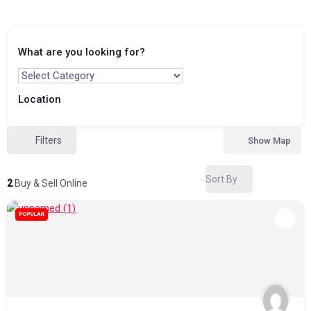
What are you looking for?
Location
Filters
Show Map
Sort By
2
Buy & Sell Online
POPULAR