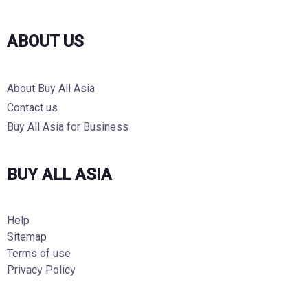
ABOUT US
About Buy All Asia
Contact us
Buy All Asia for Business
BUY ALL ASIA
Help
Sitemap
Terms of use
Privacy Policy