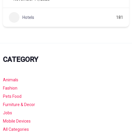
Hotels
181
CATEGORY
Animals
Fashion
Pets Food
Furniture & Decor
Jobs
Mobile Devices
All Categories