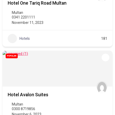
Hotel One Tariq Road Multan
Multan
0341 2201111
November 11, 2023
Hotels
181
POPULAR
Hotel Avalon Suites
Multan
0300 8719856
November 6, 2023