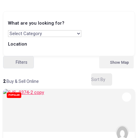
What are you looking for?
Location
Filters
Show Map
Sort By
2
Buy & Sell Online
POPULAR