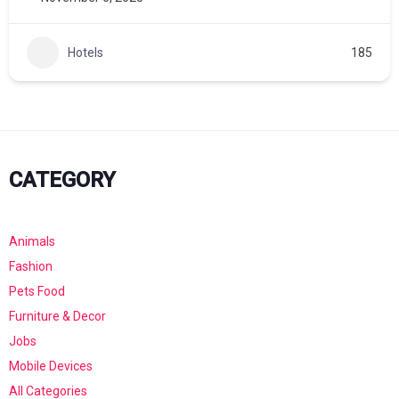
Hotels
185
CATEGORY
Animals
Fashion
Pets Food
Furniture & Decor
Jobs
Mobile Devices
All Categories