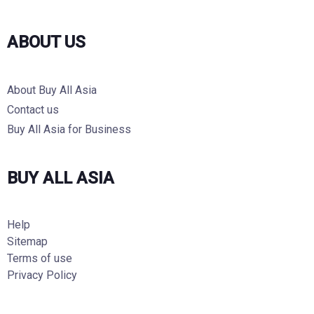
ABOUT US
About Buy All Asia
Contact us
Buy All Asia for Business
BUY ALL ASIA
Help
Sitemap
Terms of use
Privacy Policy