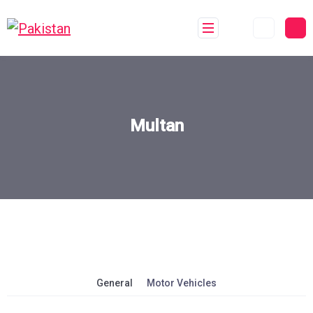
Multan
General
Motor Vehicles