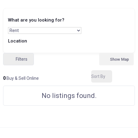
What are you looking for?
Location
Filters
Show Map
Sort By
0
Buy & Sell Online
No listings found.