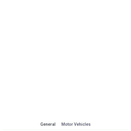
General
Motor Vehicles