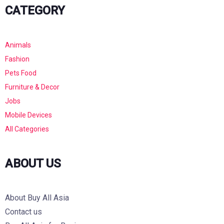
CATEGORY
Animals
Fashion
Pets Food
Furniture & Decor
Jobs
Mobile Devices
All Categories
ABOUT US
About Buy All Asia
Contact us