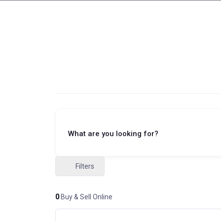
What are you looking for?
Filters
0
Buy & Sell Online