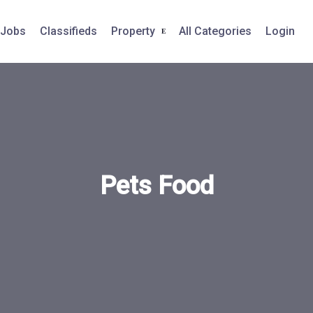
Jobs
Classifieds
Property
All Categories
Login
Pets Food