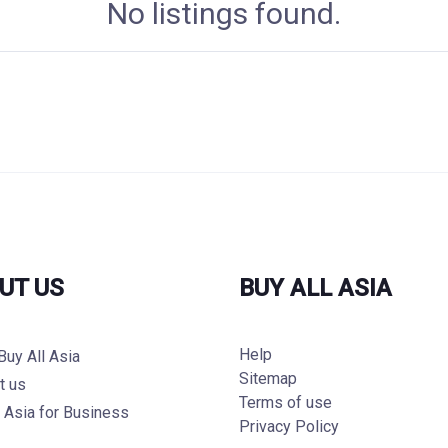
No listings found.
UT US
BUY ALL ASIA
Help
Buy All Asia
Sitemap
t us
Terms of use
l Asia for Business
Privacy Policy