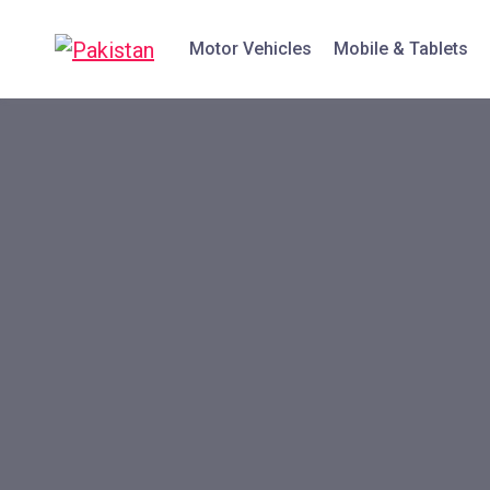
Motor Vehicles
Mobile & Tablets