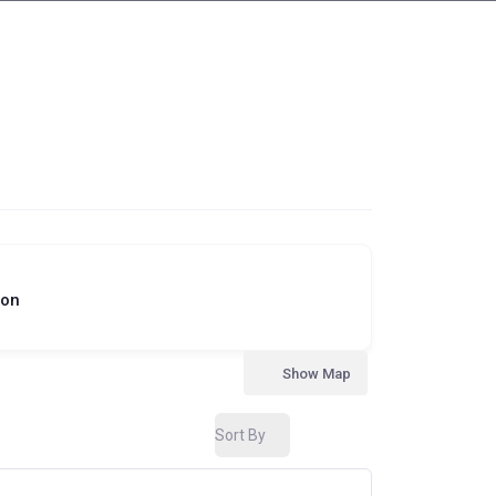
ion
Show Map
Sort By