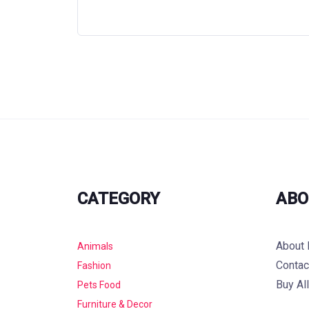
CATEGORY
ABO
About 
Animals
Contac
Fashion
Buy Al
Pets Food
Furniture & Decor