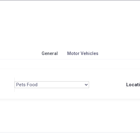
General
Motor Vehicles
Locat