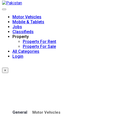
Skip
to
content
Motor Vehicles
Mobile & Tablets
Jobs
Classifieds
Property
Property For Rent
Property For Sale
All Categories
Login
×
General
Motor Vehicles