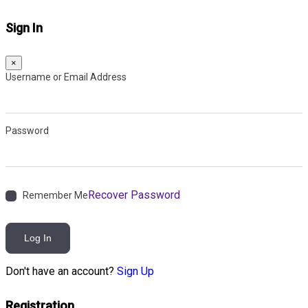
Sign In
×
Username or Email Address
Password
Recover Password
Remember Me
Log In
Don't have an account?
Sign Up
Registration