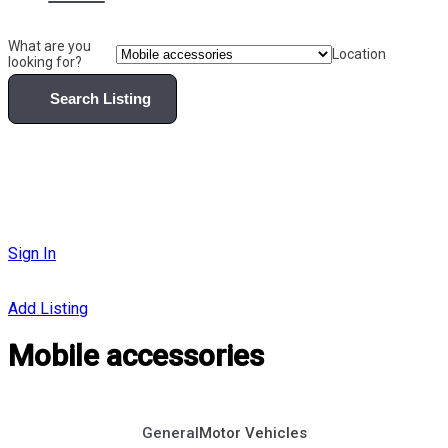
What are you
Location
looking for?
Search Listing
Sign In
Add Listing
Mobile accessories
General
Motor Vehicles