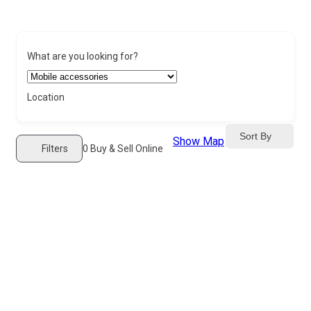
What are you looking for?
Location
Sort By
Show Map
Filters
0
Buy & Sell Online