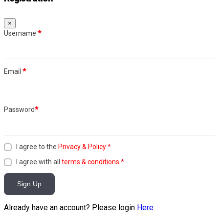
×
Username
*
Email
*
Password
*
I agree to the
Privacy & Policy
*
I agree with all
terms & conditions
*
Sign Up
Already have an account? Please login
Here