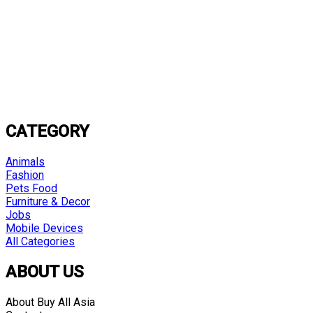
CATEGORY
Animals
Fashion
Pets Food
Furniture & Decor
Jobs
Mobile Devices
All Categories
ABOUT US
About Buy All Asia