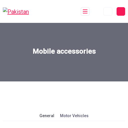
Mobile accessories
General
Motor Vehicles