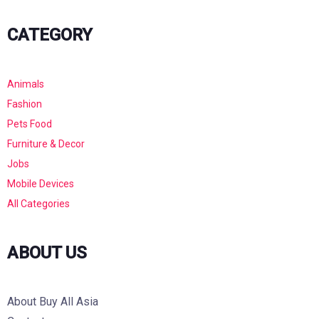
CATEGORY
Animals
Fashion
Pets Food
Furniture & Decor
Jobs
Mobile Devices
All Categories
ABOUT US
About Buy All Asia