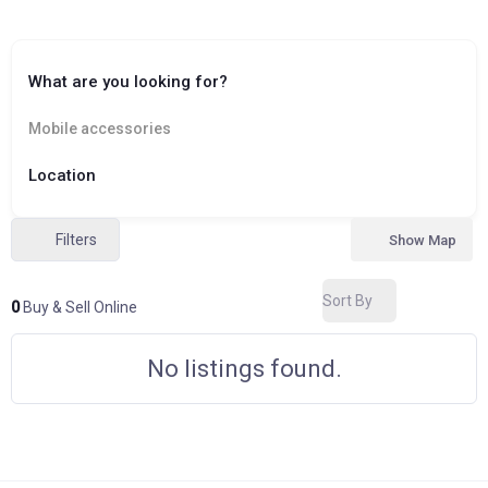
What are you looking for?
Mobile accessories
Location
Filters
Show Map
Sort By
0
Buy & Sell Online
No listings found.