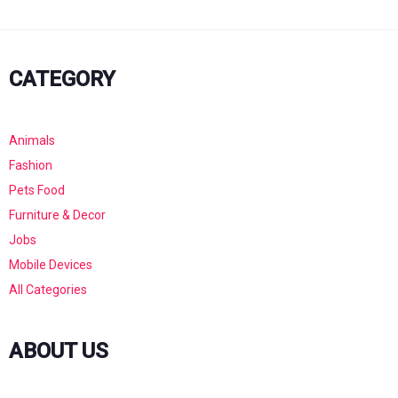
CATEGORY
Animals
Fashion
Pets Food
Furniture & Decor
Jobs
Mobile Devices
All Categories
ABOUT US