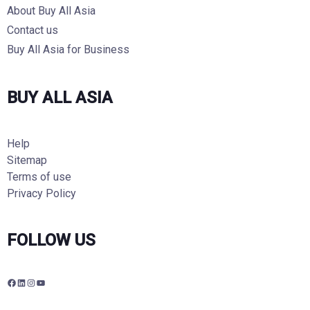
About Buy All Asia
Contact us
Buy All Asia for Business
BUY ALL ASIA
Help
Sitemap
Terms of use
Privacy Policy
FOLLOW US
F
L
I
Y
a
i
n
o