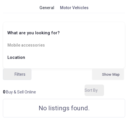
General
Motor Vehicles
What are you looking for?
Mobile accessories
Location
Filters
Show Map
Sort By
0
Buy & Sell Online
No listings found.