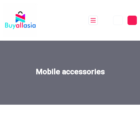
Mobile accessories