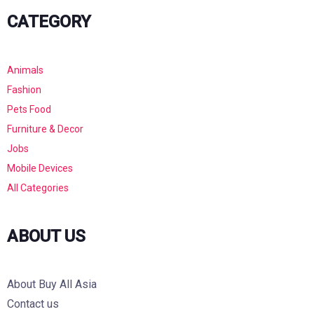
CATEGORY
Animals
Fashion
Pets Food
Furniture & Decor
Jobs
Mobile Devices
All Categories
ABOUT US
About Buy All Asia
Contact us