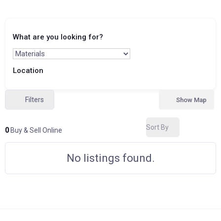
What are you looking for?
Location
Filters
Show Map
Sort By
0
Buy & Sell Online
No listings found.