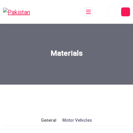
Materials
General
Motor Vehicles