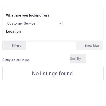
What are you looking for?
Location
Filters
Show Map
Sort By
0
Buy & Sell Online
No listings found.