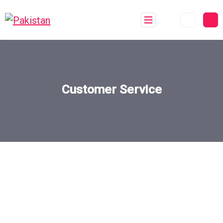
Customer Service