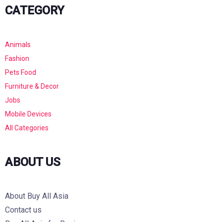
CATEGORY
Animals
Fashion
Pets Food
Furniture & Decor
Jobs
Mobile Devices
All Categories
ABOUT US
About Buy All Asia
Contact us