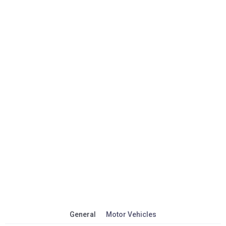
General
Motor Vehicles