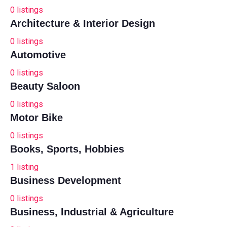
0
listings
Architecture & Interior Design
0
listings
Automotive
0
listings
Beauty Saloon
0
listings
Motor Bike
0
listings
Books, Sports, Hobbies
1
listing
Business Development
0
listings
Business, Industrial & Agriculture