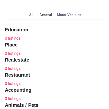
All
General
Motor Vehicles
Education
0
listings
Place
0
listings
Realestate
0
listings
Restaurant
0
listings
Accounting
0
listings
Animals / Pets