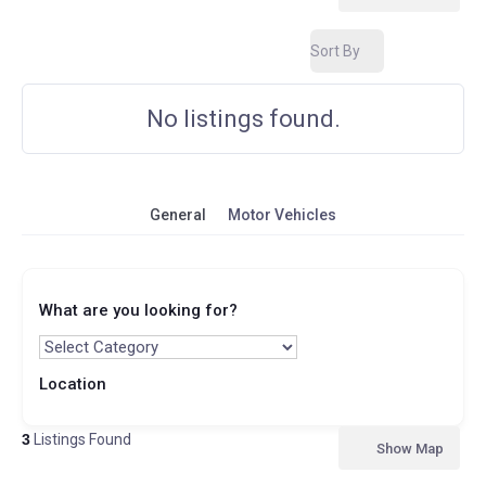
Sort By
No listings found.
General
Motor Vehicles
What are you looking for?
Location
3
Listings Found
Show Map