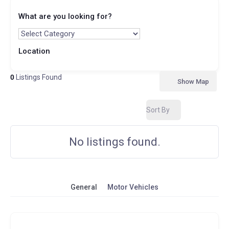
What are you looking for?
Location
0
Listings Found
Show Map
Sort By
No listings found.
General
Motor Vehicles