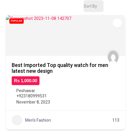
Sort By
POPULAR
Best Imported Top quality watch for men
latest new design
Rs 1,000.00
Peshawar
+923180999531
November 8, 2023
Men's Fashion
113