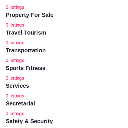
0
listings
Property For Sale
0
listings
Travel Tourism
0
listings
Transportation
0
listings
Sports Fitness
0
listings
Services
0
listings
Secretarial
0
listings
Safety & Security