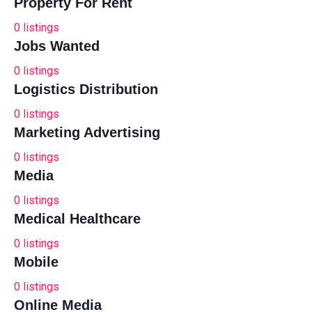
Property For Rent
0
listings
Jobs Wanted
0
listings
Logistics Distribution
0
listings
Marketing Advertising
0
listings
Media
0
listings
Medical Healthcare
0
listings
Mobile
0
listings
Online Media