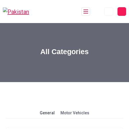
All Categories
General
Motor Vehicles