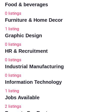
Food & beverages
0
listings
Furniture & Home Decor
1
listing
Graphic Design
0
listings
HR & Recruitment
0
listings
Industrial Manufacturing
0
listings
Information Technology
1
listing
Jobs Available
2
listings