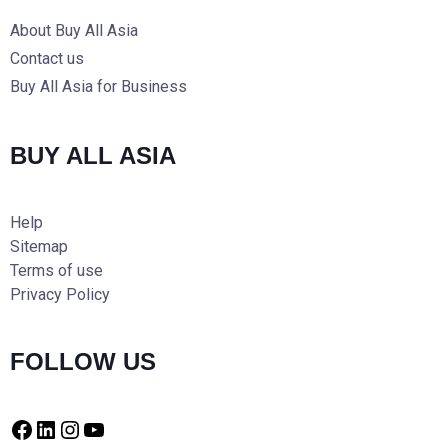
About Buy All Asia
Contact us
Buy All Asia for Business
BUY ALL ASIA
Help
Sitemap
Terms of use
Privacy Policy
FOLLOW US