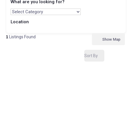
What are you looking for?
Location
1
Listings Found
Show Map
Sort By