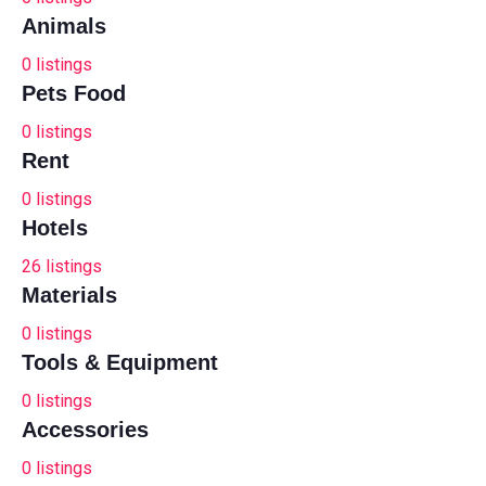
Animals
0
listings
Pets Food
0
listings
Rent
0
listings
Hotels
26
listings
Materials
0
listings
Tools & Equipment
0
listings
Accessories
0
listings