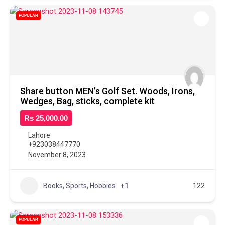
POPULAR
Share button MEN’s Golf Set. Woods, Irons,
Wedges, Bag, sticks, complete kit
Rs 25,000.00
Lahore
+923038447770
November 8, 2023
Books, Sports, Hobbies
+1
122
POPULAR