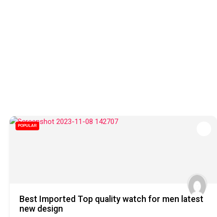
POPULAR
Best Imported Top quality watch for men latest
new design