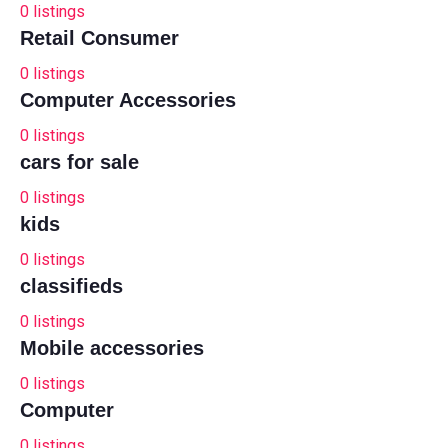
0
listings
Retail Consumer
0
listings
Computer Accessories
0
listings
cars for sale
0
listings
kids
0
listings
classifieds
0
listings
Mobile accessories
0
listings
Computer
0
listings