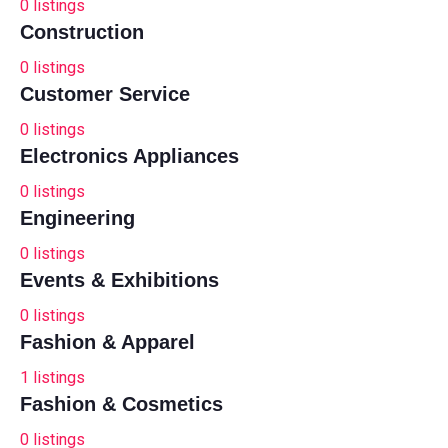
0
listings
Construction
0
listings
Customer Service
0
listings
Electronics Appliances
0
listings
Engineering
0
listings
Events & Exhibitions
0
listings
Fashion & Apparel
1
listings
Fashion & Cosmetics
0
listings