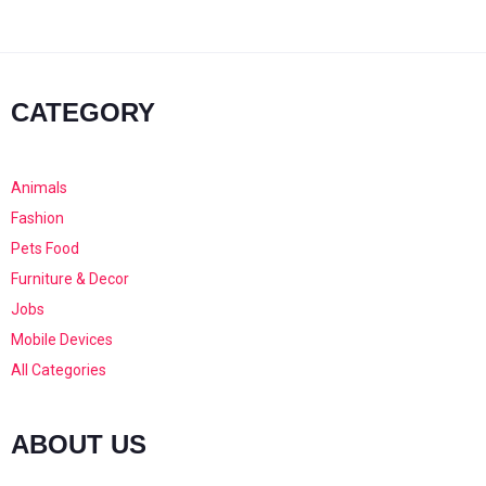
CATEGORY
Animals
Fashion
Pets Food
Furniture & Decor
Jobs
Mobile Devices
All Categories
ABOUT US