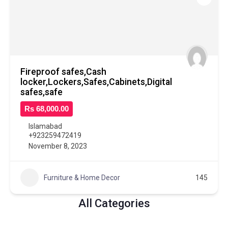
Fireproof safes,Cash
locker,Lockers,Safes,Cabinets,Digital
safes,safe
Rs 68,000.00
Islamabad
+923259472419
November 8, 2023
Furniture & Home Decor
145
All Categories