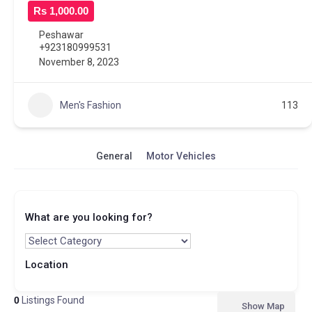
Rs 1,000.00
Peshawar
+923180999531
November 8, 2023
Men's Fashion
113
General
Motor Vehicles
What are you looking for?
Location
0
Listings Found
Show Map